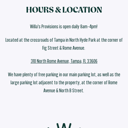
HOURS & LOCATION
Willa's Provisions is open daily 8am-4pm!
Located at the crossroads of Tampa in North Hyde Park at the corner of
Fig Street & Rome Avenue.
310 North Rome Avenue, Tampa, FL 33606
We have plenty of free parking in our main parking lot, as well as the
large parking lot adjacent to the property, at the corner of Rome
Avenue & North B Street.