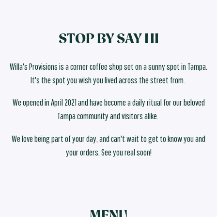
STOP BY SAY HI
Willa's Provisions is a corner coffee shop set on a sunny spot in Tampa.
It's the spot you wish you lived across the street from.
We opened in April 2021 and have become a daily ritual for our beloved
Tampa community and visitors alike.
We love being part of your day, and can't wait to get to know you and
your orders. See you real soon!
MENU