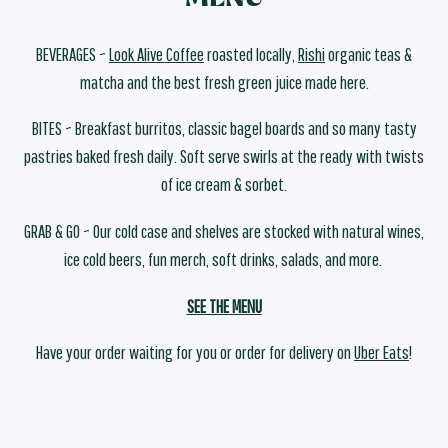
BEVERAGES ~
Look Alive Coffee
roasted locally,
Rishi
organic teas &
matcha and the best fresh green juice made here.
BITES ~ Breakfast burritos, classic bagel boards and so many tasty
pastries baked fresh daily. Soft serve swirls at the ready with twists
of ice cream & sorbet.
GRAB & GO ~ Our cold case and shelves are stocked with natural wines,
ice cold beers, fun merch, soft drinks, salads, and more.
SEE THE MENU
Have your order waiting for you or order for delivery on
Uber Eats
!