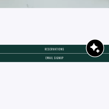
RESERVATIONS
EMAIL SIGNUP