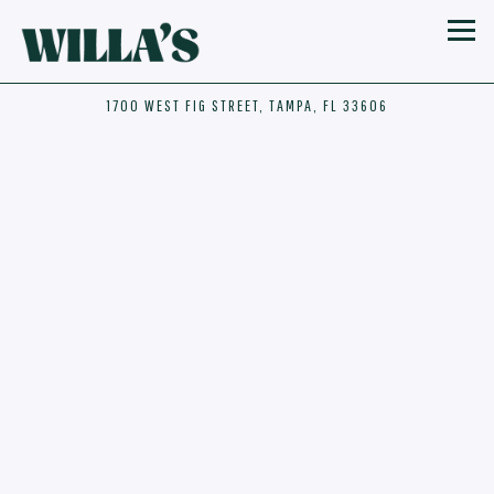
Toggl
1700 WEST FIG STREET,
TAMPA, FL 33606