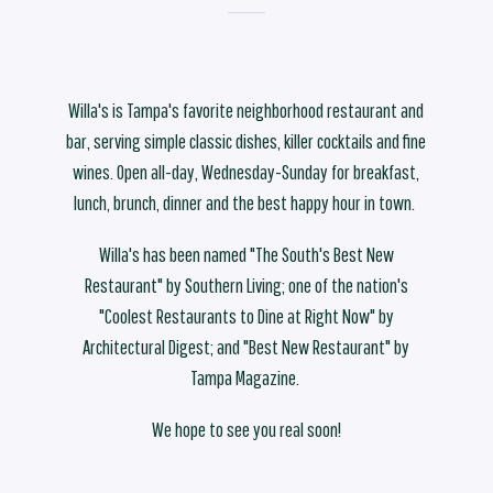
Willa's is Tampa's favorite neighborhood restaurant and
bar, serving simple classic dishes, killer cocktails and fine
wines. Open all-day, Wednesday-Sunday for breakfast,
lunch, brunch, dinner and the best happy hour in town.
Willa's has been named "The South's Best New
Restaurant" by Southern Living; one of the nation's
"Coolest Restaurants to Dine at Right Now" by
Architectural Digest; and "Best New Restaurant" by
Tampa Magazine.
We hope to see you real soon!