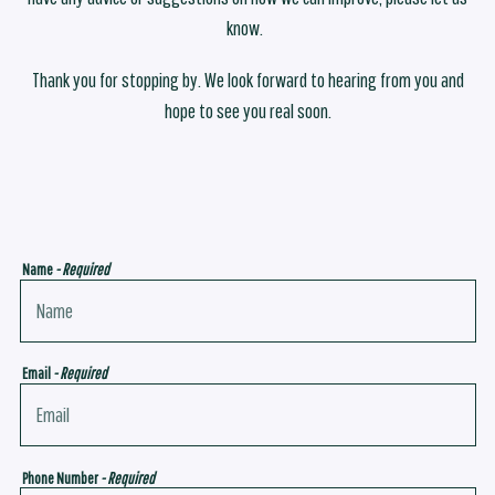
know.
Thank you for stopping by. We look forward to hearing from you and
hope to see you real soon.
Name
- Required
Email
- Required
Phone Number
- Required