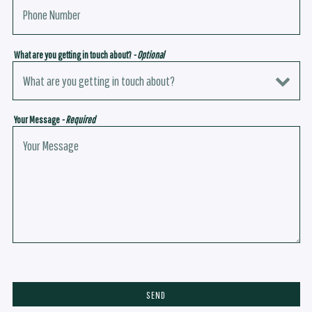
What are you getting in touch about?
- Optional
Your Message
- Required
SEND