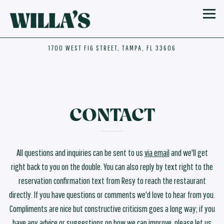
Toggl
1700 WEST FIG STREET,
TAMPA, FL 33606
Main content starts here, tab to start navigating
CONTACT
All questions and inquiries can be sent to us
via email
and we'll get
right back to you on the double. You can also reply by text right to the
reservation confirmation text from Resy to reach the restaurant
directly. If you have questions or comments we'd love to hear from you.
Compliments are nice but constructive criticism goes a long way; if you
have any advice or suggestions on how we can improve, please let us