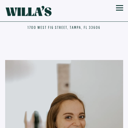
Toggl
1700 WEST FIG STREET,
TAMPA, FL 33606
Main content starts here, tab to start navigating