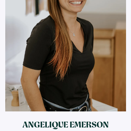
ANGELIQUE EMERSON