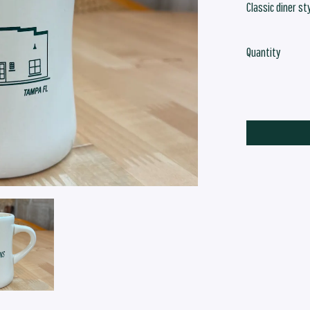
Classic diner st
Quantity