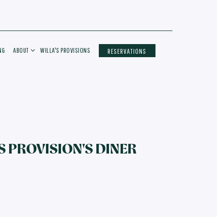
ABOUT SUB-MENU
NG
ABOUT
WILLA'S PROVISIONS
RESERVATIONS
S PROVISION'S DINER