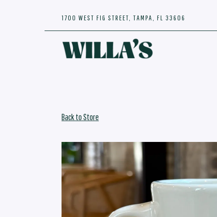
1700 WEST FIG STREET,
TAMPA, FL 33606
Main content starts here, tab to start navigating
Back to Store