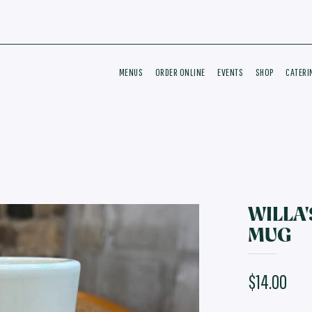
MENUS
ORDER ONLINE
EVENTS
SHOP
CATERI
WILLA'
MUG
$14.00