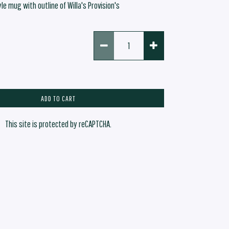
yle mug with outline of Willa's Provision's
ADD TO CART
This site is protected by reCAPTCHA.