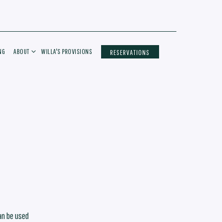
ABOUT SUB-MENU
NG
ABOUT
WILLA'S PROVISIONS
RESERVATIONS
an be used