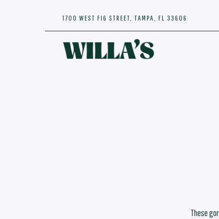
1700 WEST FIG STREET,
TAMPA, FL 33606
Main content starts here, tab to start navigating
These gor