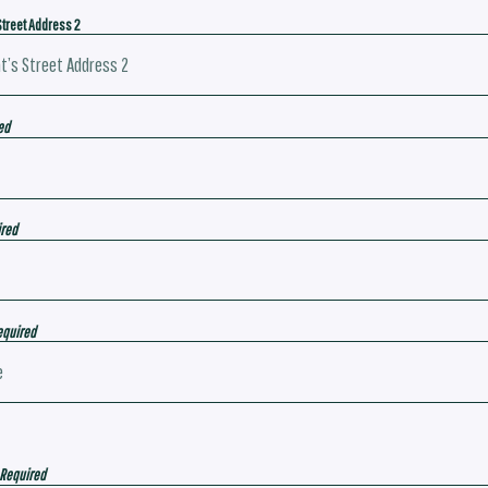
Street Address 2
ed
ired
equired
 Required