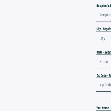
Recipient’s 
City
- Requir
State
- Requ
Zip Code
- R
Your Name
-