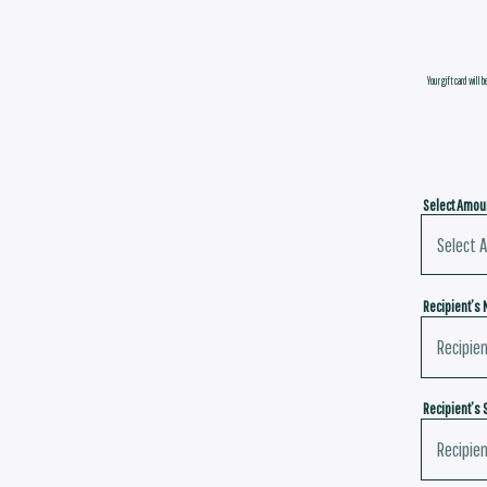
Your gift card will b
Select Amou
Recipient’s
Recipient’s 