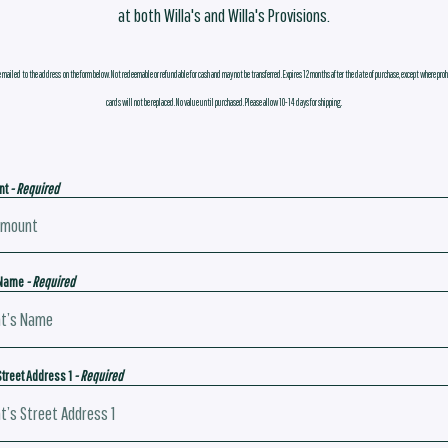
at both Willa's and Willa's Provisions.
e mailed to the address on the form below. Not redeemable or refundable for cash and may not be transferred. Expires 12 months after the date of purchase, except where proh
cards will not be replaced. No value until purchased. Please allow 10-14 days for shipping.
nt
- Required
 Name
- Required
Street Address 1
- Required