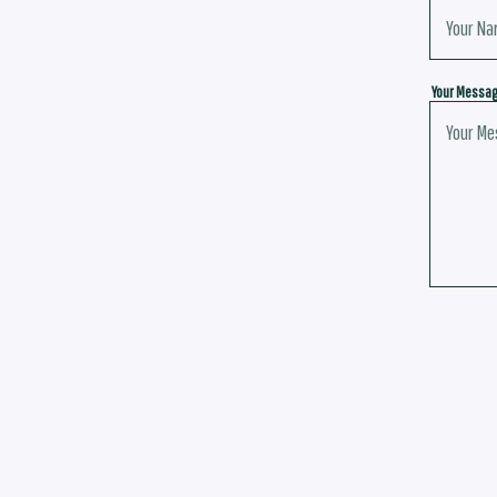
Your Messa