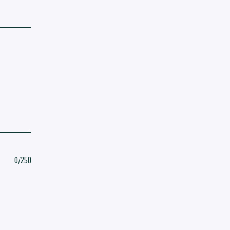
0
/250