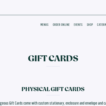
MENUS
ORDER ONLINE
EVENTS
SHOP
CATERI
GIFT CARDS
PHYSICAL GIFT CARDS
geous Gift Cards come with custom stationary, enclosure and envelope and c