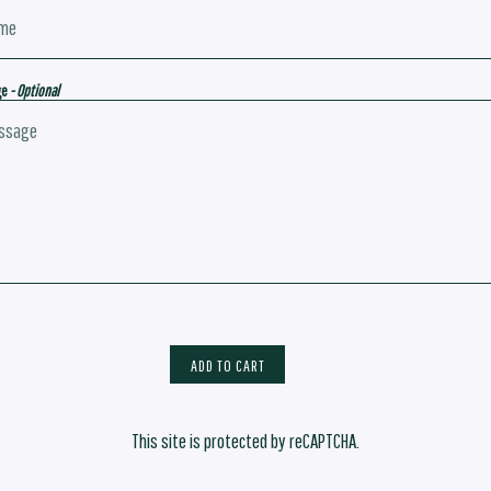
ge
- Optional
ADD TO CART
This site is protected by reCAPTCHA.